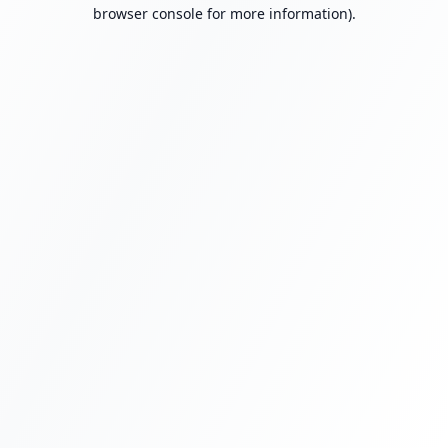
browser console for more information).