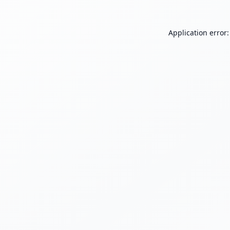
Application error: