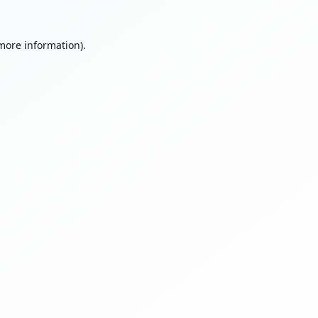
 more information).