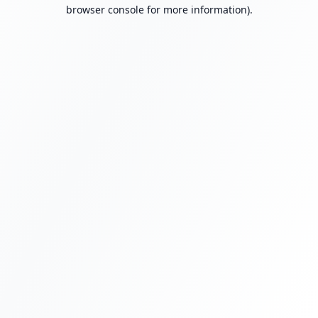
browser console for more information).