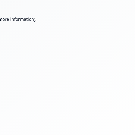
 more information).