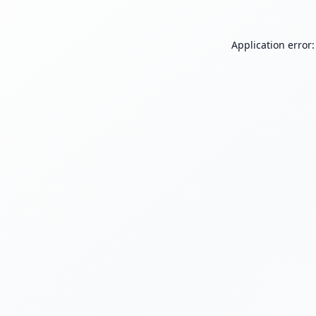
Application error: