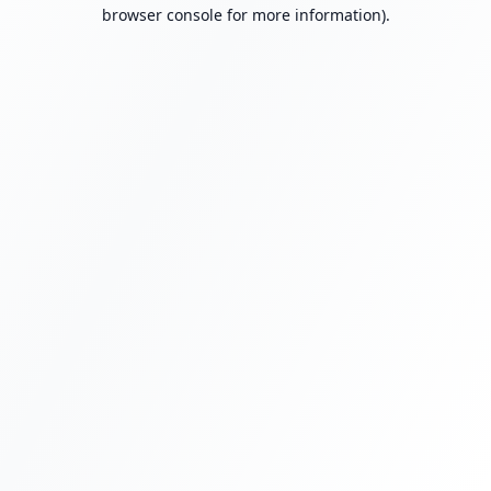
browser console for more information).