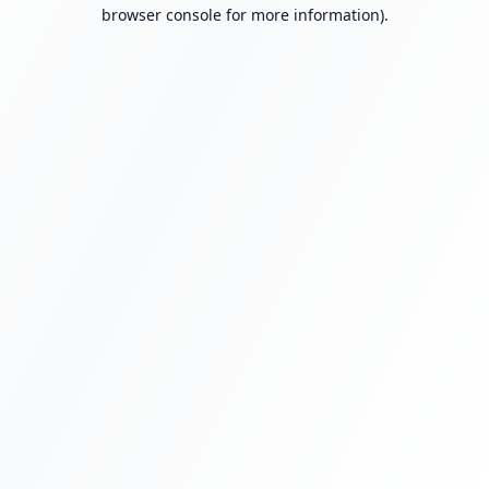
browser console for more information).