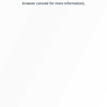
browser console for more information).